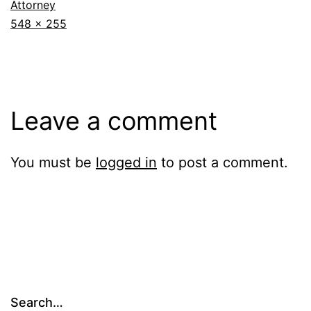
Attorney
Full
548 × 255
size
Leave a comment
You must be
logged in
to post a comment.
Search…