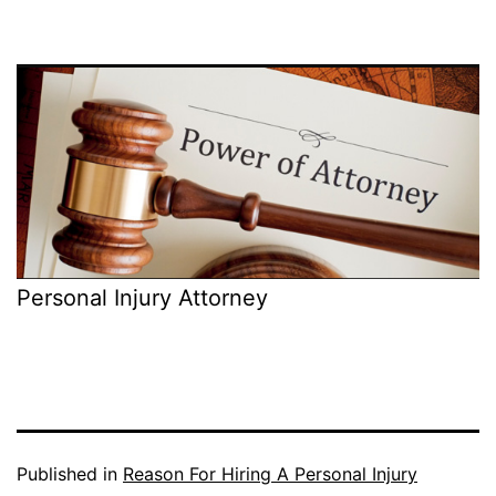
Personal Injury Attorney
Published in
Reason For Hiring A Personal Injury