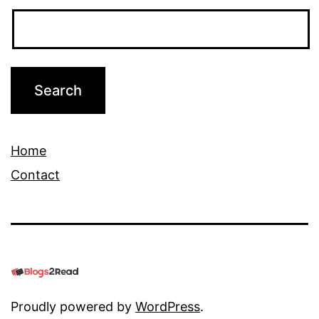
Home
Contact
Proudly powered by
WordPress
.