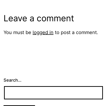
Leave a comment
You must be
logged in
to post a comment.
Search…