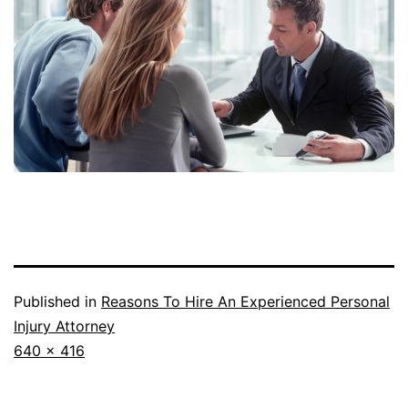
Published in
Reasons To Hire An Experienced Personal
Injury Attorney
Full
640 × 416
size