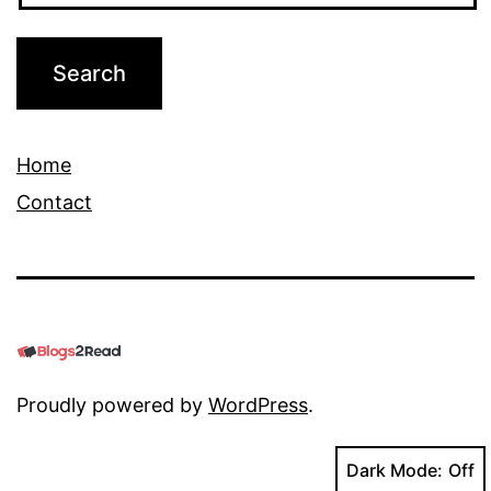
Home
Contact
Proudly powered by
WordPress
.
Dark Mode: