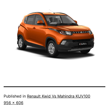
Published in
Renault Kwid Vs Mahindra KUV100
Full
956 × 606
size