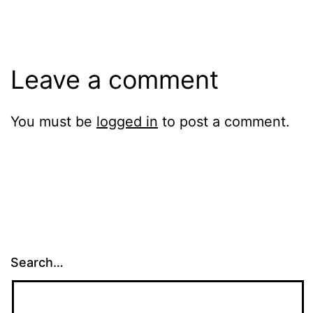
Leave a comment
You must be
logged in
to post a comment.
Search…