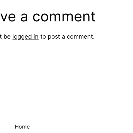
ve a comment
t be
logged in
to post a comment.
Home