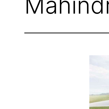
Mahind