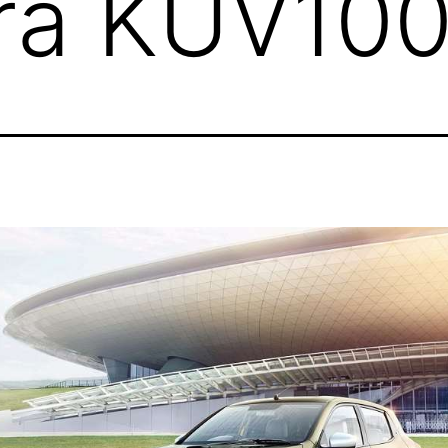
ra KUV10