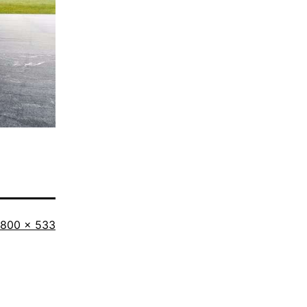
Full
800 × 533
size