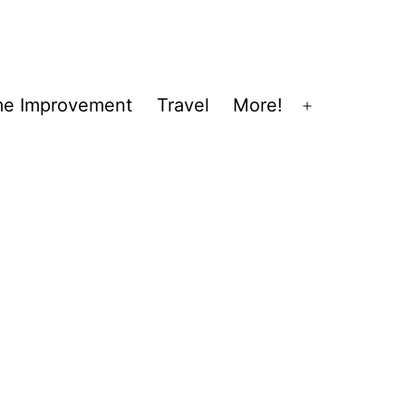
e Improvement
Travel
More!
Open
menu