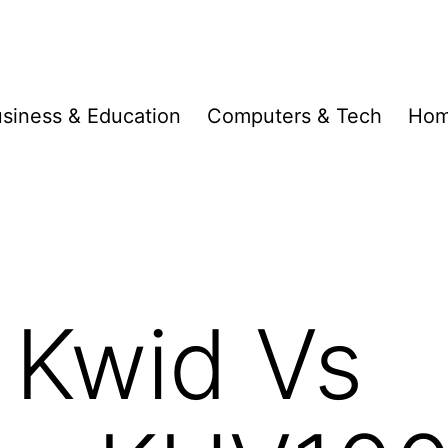
siness & Education
Computers & Tech
Hom
 Kwid Vs