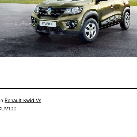
in
Renault Kwid Vs
KUV100