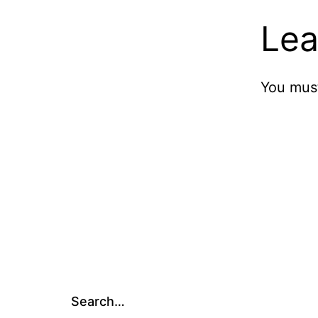
Lea
You mus
Search…