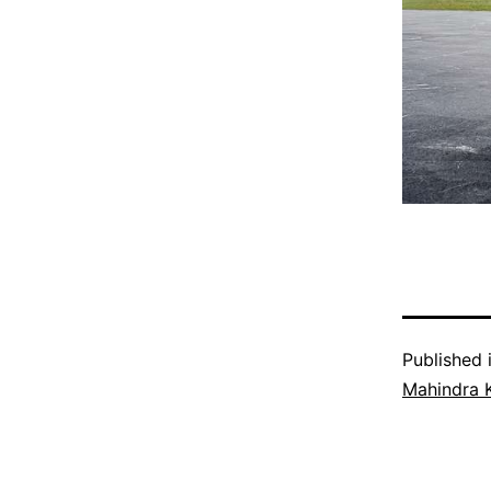
Published 
Mahindra 