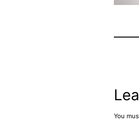
Lea
You mus