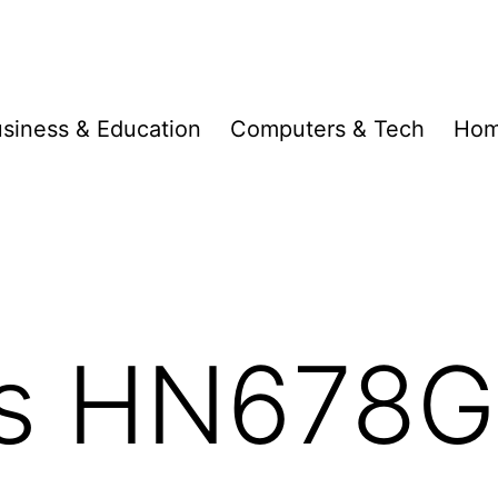
siness & Education
Computers & Tech
Hom
s HN678G