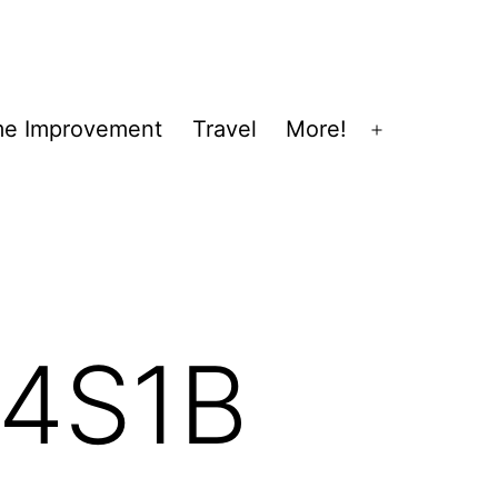
e Improvement
Travel
More!
Open
menu
4S1B