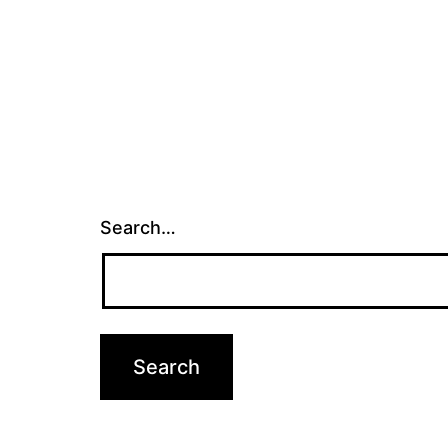
Search…