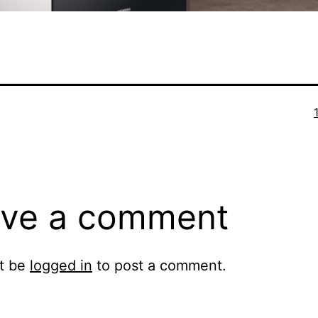
F
ve a comment
t be
logged in
to post a comment.