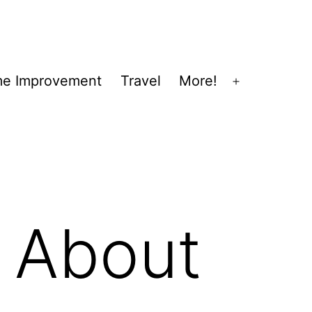
e Improvement
Travel
More!
Open
menu
 About