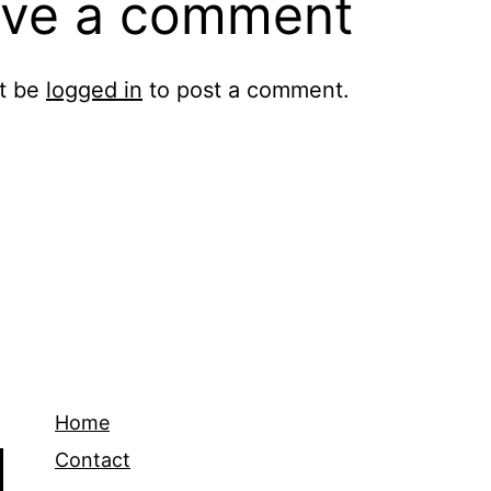
ve a comment
t be
logged in
to post a comment.
Home
Contact