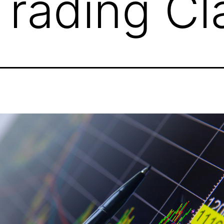
Trading Cl