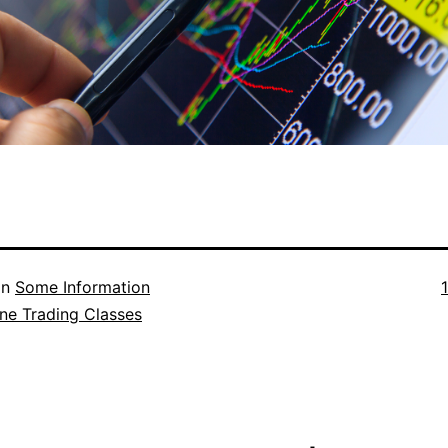
F
in
Some Information
s
ne Trading Classes