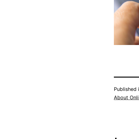
Published 
About Onli