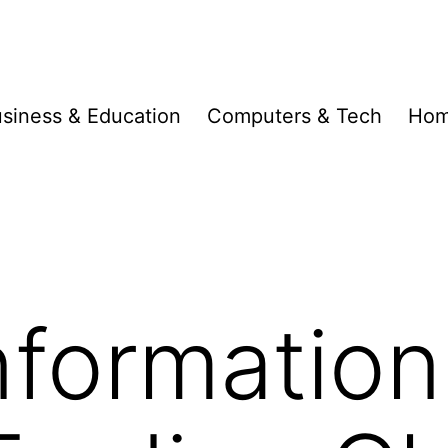
siness & Education
Computers & Tech
Hom
formation