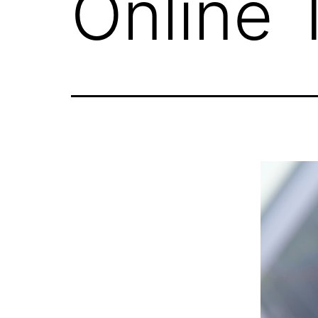
Online 