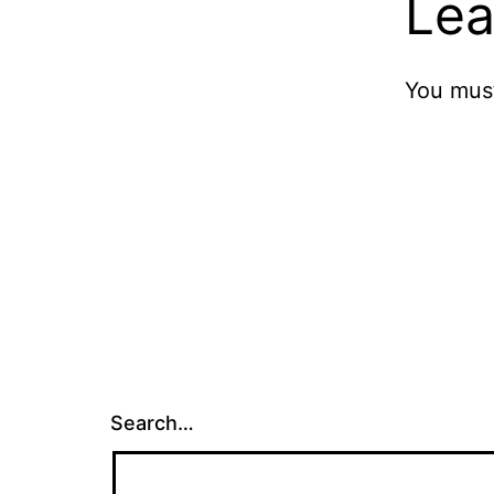
Lea
You mus
Search…