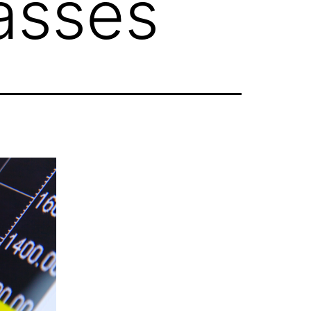
asses