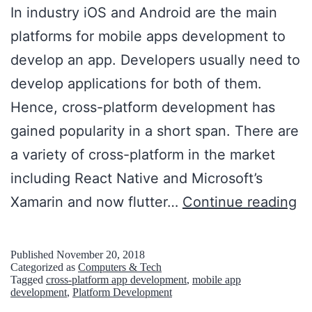
In industry iOS and Android are the main
platforms for mobile apps development to
develop an app. Developers usually need to
develop applications for both of them.
Hence, cross-platform development has
gained popularity in a short span. There are
a variety of cross-platform in the market
including React Native and Microsoft’s
F
Xamarin and now flutter…
Continue reading
l
u
Published
November 20, 2018
Categorized as
Computers & Tech
t
Tagged
cross-platform app development
,
mobile app
development
,
Platform Development
t