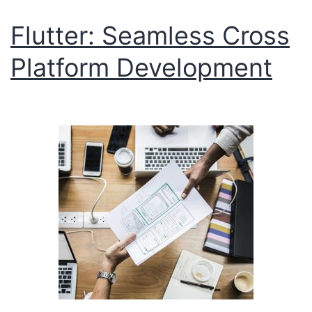
Flutter: Seamless Cross
Platform Development