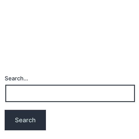
e
r
:
S
e
a
m
l
Search…
e
s
s
C
r