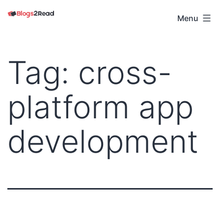
Skip
to
Menu
Blogs
content
2
Read
Tag:
cross-
platform app
development