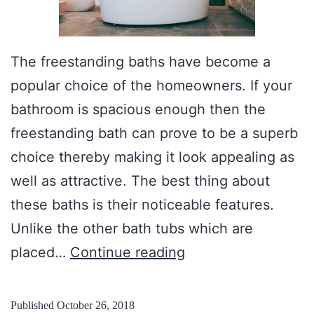
The freestanding baths have become a
popular choice of the homeowners. If your
bathroom is spacious enough then the
freestanding bath can prove to be a superb
choice thereby making it look appealing as
well as attractive. The best thing about
these baths is their noticeable features.
Unlike the other bath tubs which are
N
placed…
Continue reading
u
m
Published
October 26, 2018