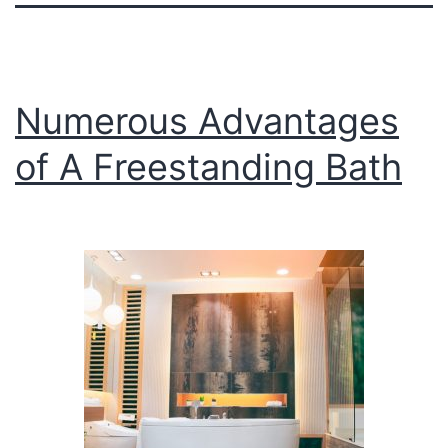
Numerous Advantages
of A Freestanding Bath