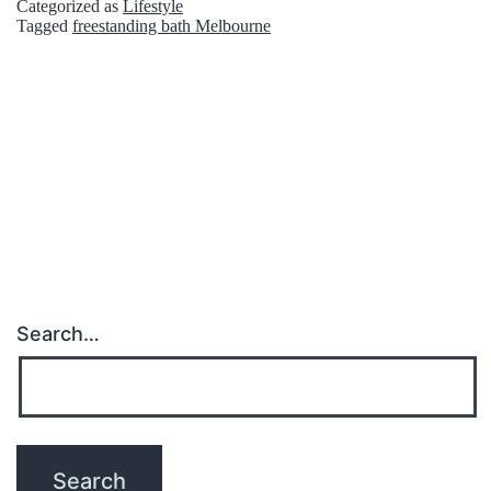
Categorized as
Lifestyle
e
Tagged
freestanding bath Melbourne
r
o
u
s
A
d
v
a
Search…
n
t
a
g