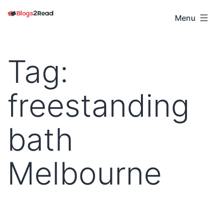
Skip
to
Menu
Blogs
content
2
Read
Tag:
freestanding
bath
Melbourne