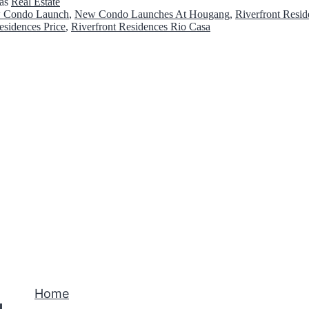
 as
Real Estate
c
 Condo Launch
,
New Condo Launches At Hougang
,
Riverfront Resid
esidences Price
,
Riverfront Residences Rio Casa
k
l
i
s
t
s
B
e
f
o
r
e
Home