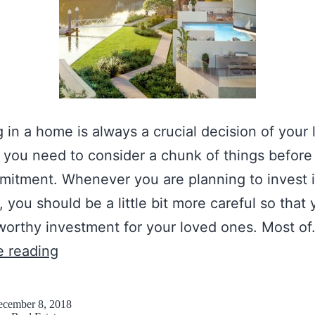
g in a home is always a crucial decision of your l
you need to consider a chunk of things befor
itment. Whenever you are planning to invest i
, you should be a little bit more careful so that
orthy investment for your loved ones. Most o
C
e reading
h
e
cember 8, 2018