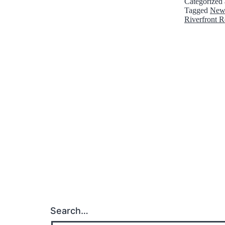
Categorized
Tagged
New
Riverfront R
Search…