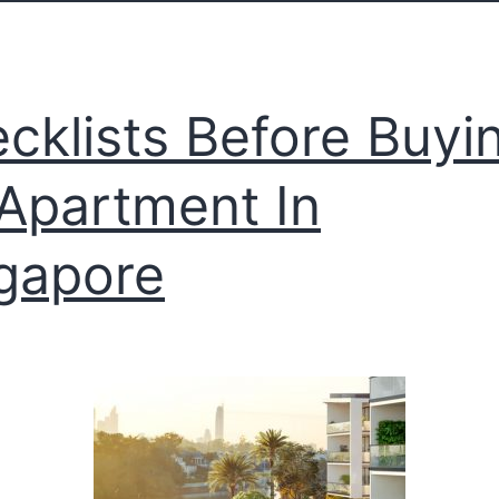
cklists Before Buyi
Apartment In
gapore