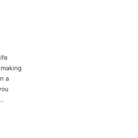
ife
e making
n a
 you
f…