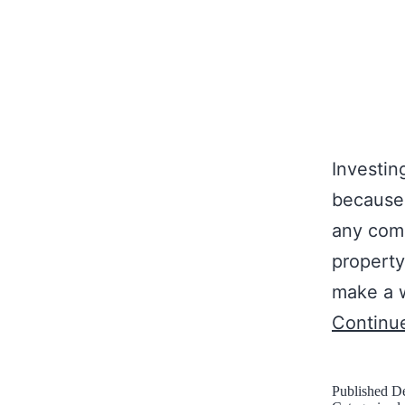
Investin
because 
any comm
property
make a w
Continu
Published
De