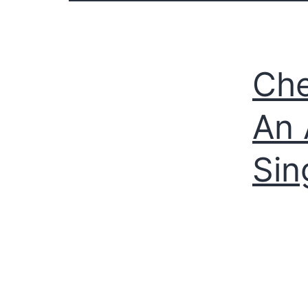
Che
An 
Sin