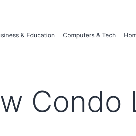
siness & Education
Computers & Tech
Hom
w Condo 