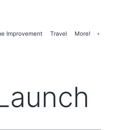
e Improvement
Travel
More!
Open
menu
Launch