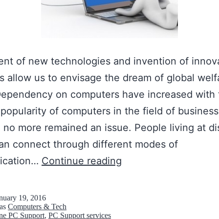
nt of new technologies and invention of innov
 allow us to envisage the dream of global welf
 Dependency on computers have increased with 
popularity of computers in the field of business
 no more remained an issue. People living at di
an connect through different modes of
A
ication…
Continue reading
v
a
nuary 19, 2016
 as
Computers & Tech
i
ne PC Support
,
PC Support services