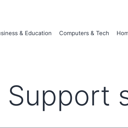
siness & Education
Computers & Tech
Hom
 Support 