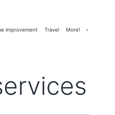
e Improvement
Travel
More!
Open
menu
services