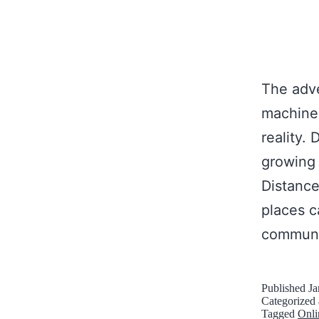
The adve
machines
reality.
growing 
Distance
places c
commun
Published
Ja
Categorized
Tagged
Onli