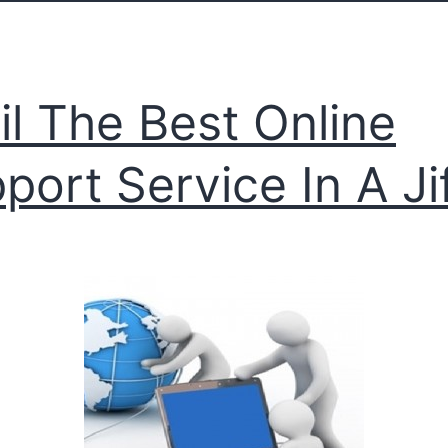
il The Best Online
port Service In A Ji