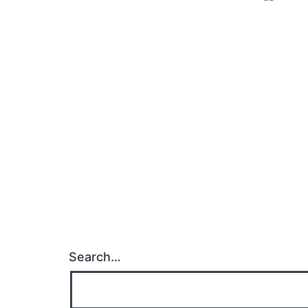
Search…