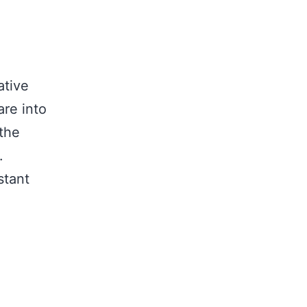
ative
are into
the
.
stant