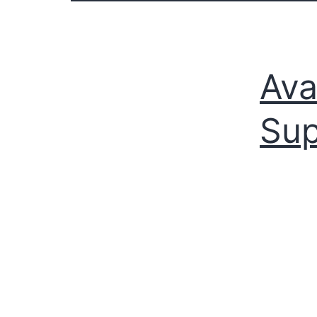
Ava
Sup