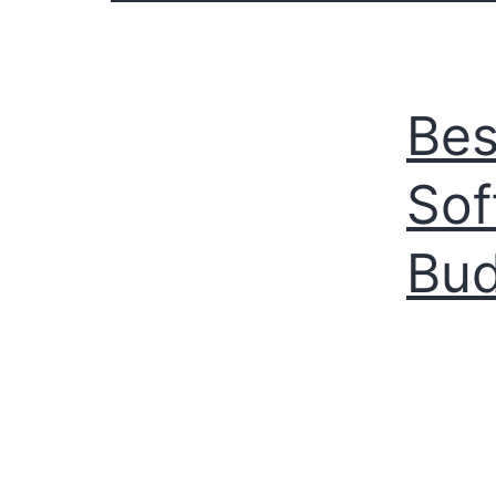
Bes
Sof
Bu