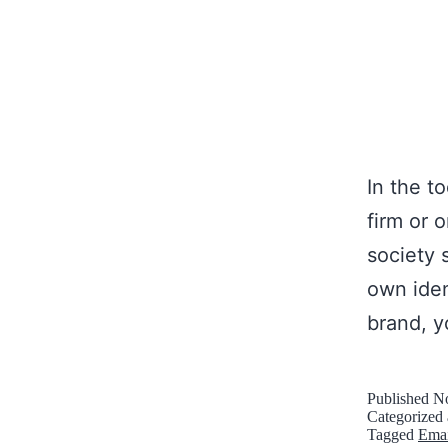
In the t
firm or 
society 
own iden
brand, y
Published
No
Categorized
Tagged
Emai