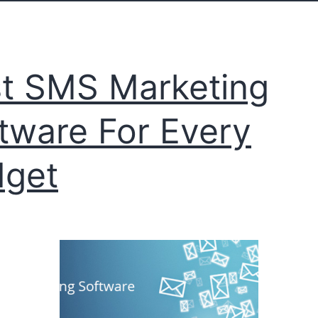
t SMS Marketing
tware For Every
dget