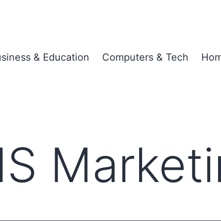
siness & Education
Computers & Tech
Hom
S Marketi