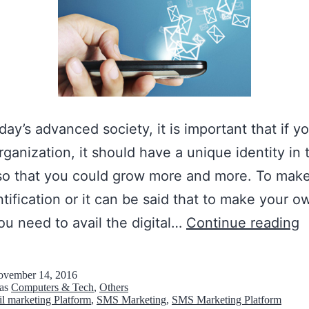
oday’s advanced society, it is important that if 
organization, it should have a unique identity in 
so that you could grow more and more. To mak
tification or it can be said that to make your o
B
ou need to avail the digital…
Continue reading
e
s
vember 14, 2016
 as
Computers & Tech
,
Others
t
l marketing Platform
,
SMS Marketing
,
SMS Marketing Platform