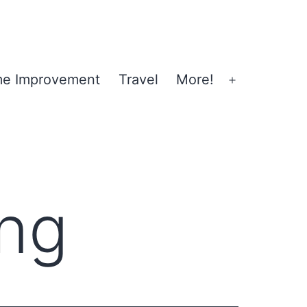
e Improvement
Travel
More!
Open
menu
ng