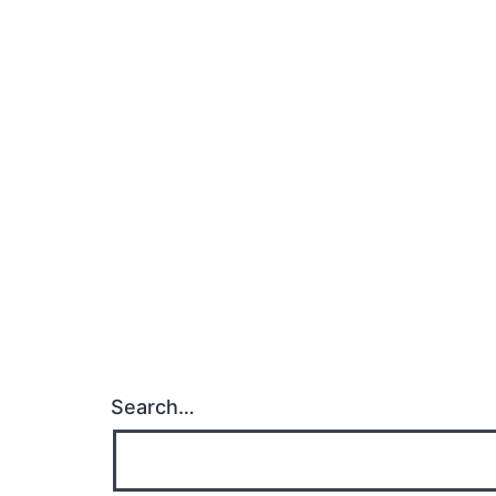
Search…