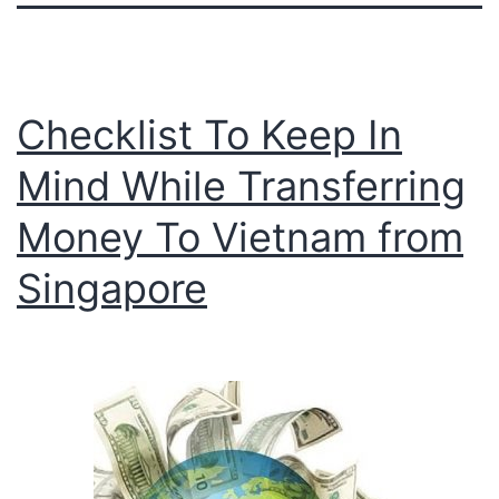
Checklist To Keep In
Mind While Transferring
Money To Vietnam from
Singapore