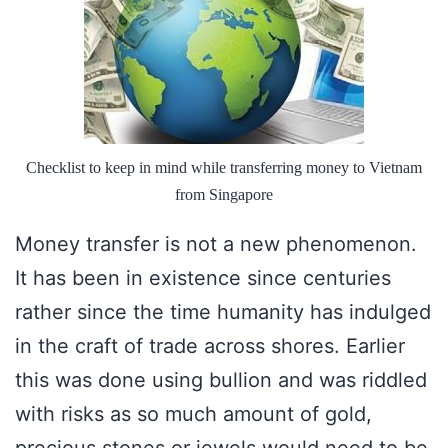
Checklist to keep in mind while transferring money to Vietnam
from Singapore
Money transfer is not a new phenomenon.
It has been in existence since centuries
rather since the time humanity has indulged
in the craft of trade across shores. Earlier
this was done using bullion and was riddled
with risks as so much amount of gold,