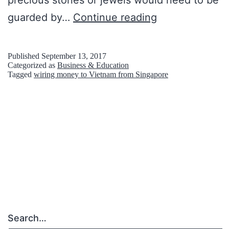
precious stones or jewels would need to be
C
guarded by…
Continue reading
h
e
Published
September 13, 2017
Categorized as
Business & Education
c
Tagged
wiring money to Vietnam from Singapore
k
l
i
s
t
T
o
K
Search…
e