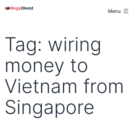
Skip
to
Menu
Blogs
content
2
Read
Tag:
wiring
money to
Vietnam from
Singapore