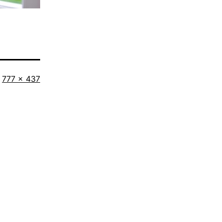
Full
777 × 437
size