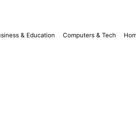
siness & Education
Computers & Tech
Hom