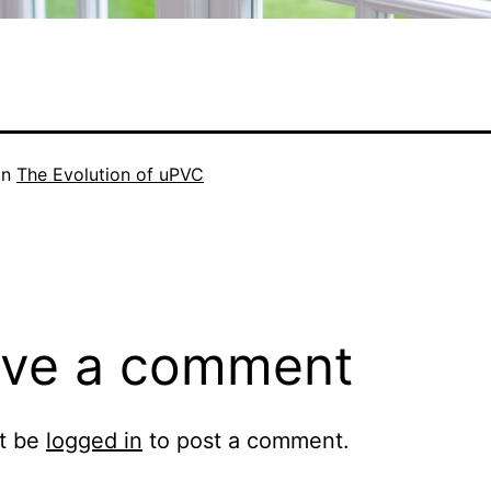
in
The Evolution of uPVC
ve a comment
t be
logged in
to post a comment.