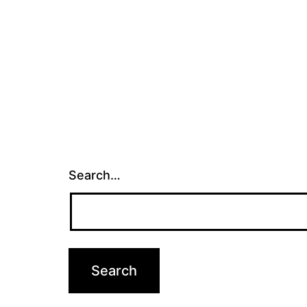
Search…