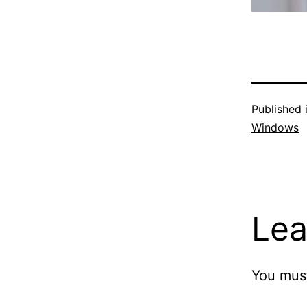
Published 
Windows
Lea
You mus