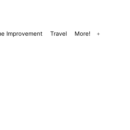
e Improvement
Travel
More!
Open
menu