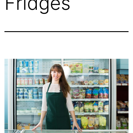
Fridges