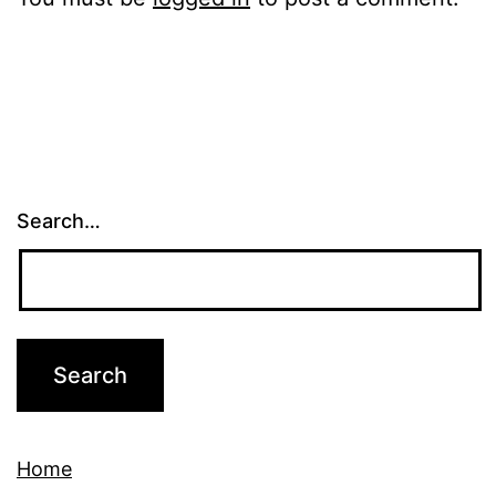
Search…
Home