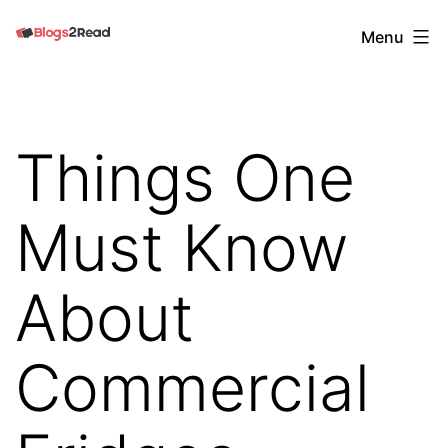
Skip
Blogs
Menu
to
2
content
Read
Things One
Must Know
About
Commercial