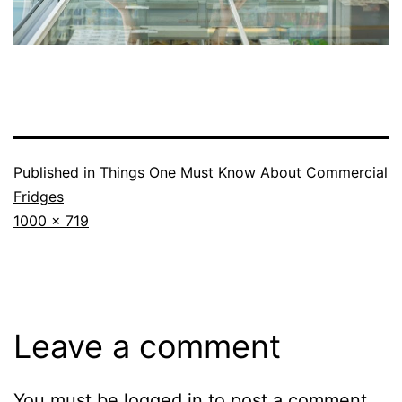
Published in
Things One Must Know About Commercial
Fridges
Full
1000 × 719
size
Leave a comment
You must be
logged in
to post a comment.