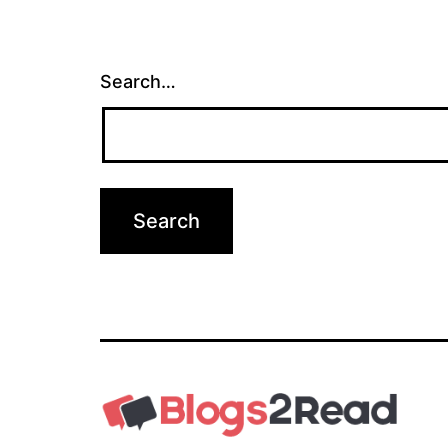
Search…