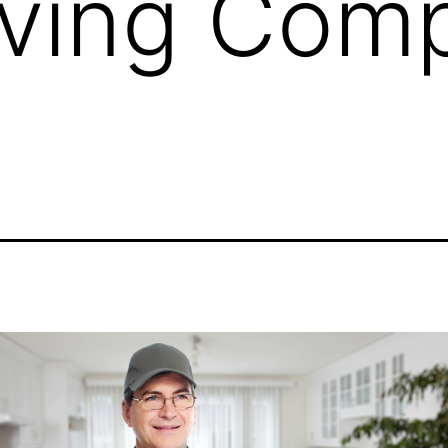
ving Com