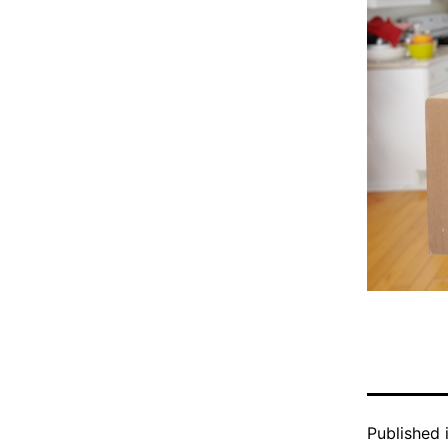
Published 