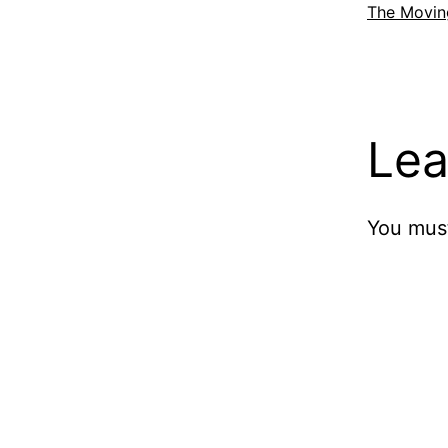
The Movin
Lea
You mus