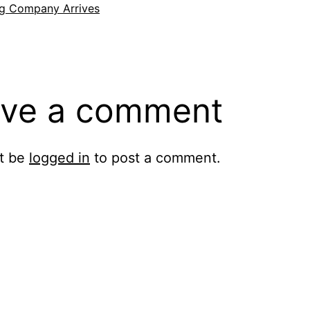
g Company Arrives
ve a comment
t be
logged in
to post a comment.