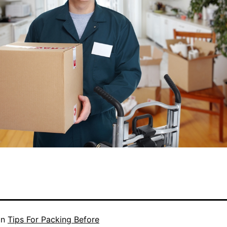
in
Tips For Packing Before