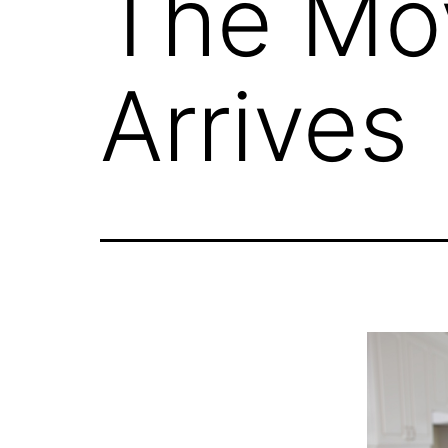
The Mo
Arrives