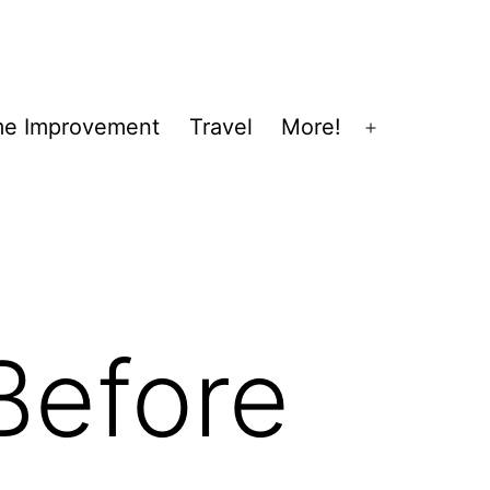
e Improvement
Travel
More!
Open
menu
Before