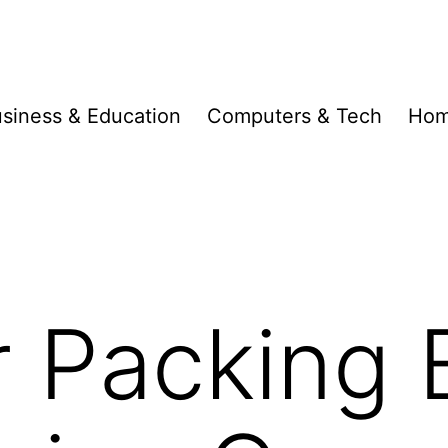
siness & Education
Computers & Tech
Hom
r Packing 