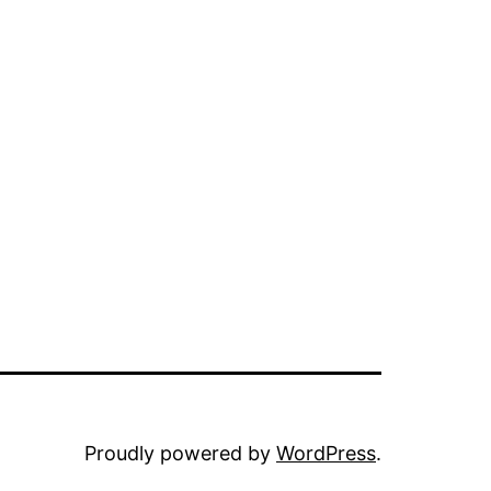
Proudly powered by
WordPress
.