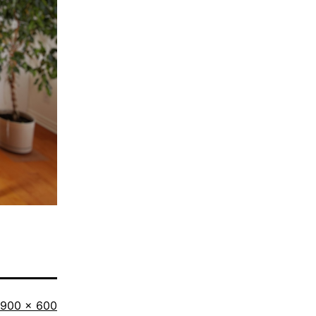
Full
900 × 600