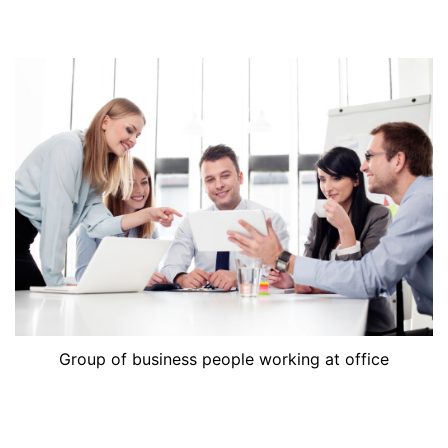
Group of business people working at office