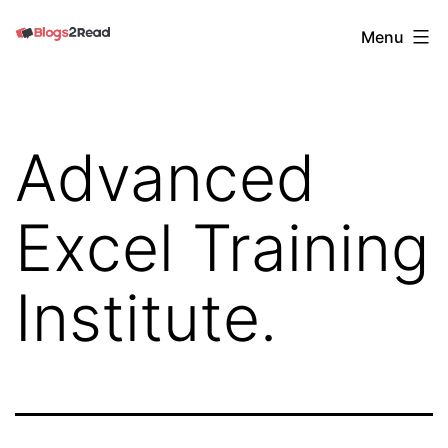
Skip
Blogs
Menu
to
2
content
Read
Advanced
Excel Training
Institute.