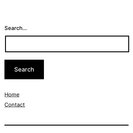
Search…
Home
Contact