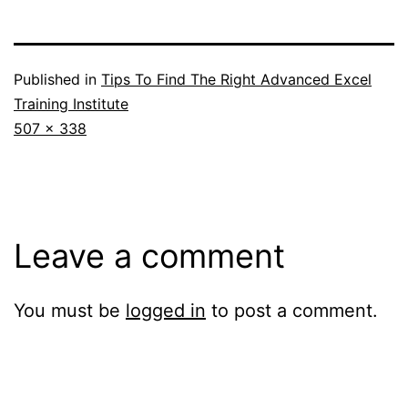
Published in
Tips To Find The Right Advanced Excel
Training Institute
Full
507 × 338
size
Leave a comment
You must be
logged in
to post a comment.