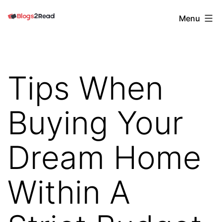
Skip
Blogs
Menu
to
2
content
Read
Tips When
Buying Your
Dream Home
Within A