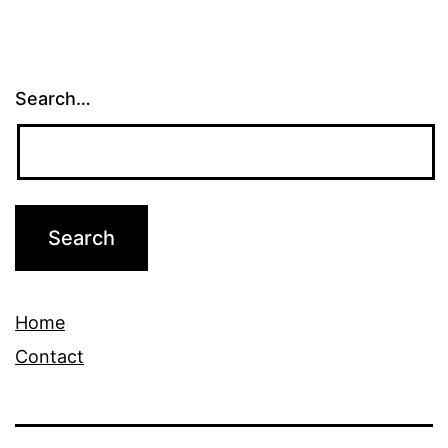
Search…
Home
Contact