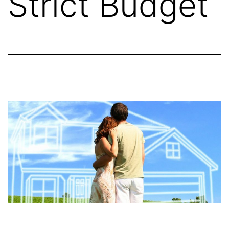
Strict Budget