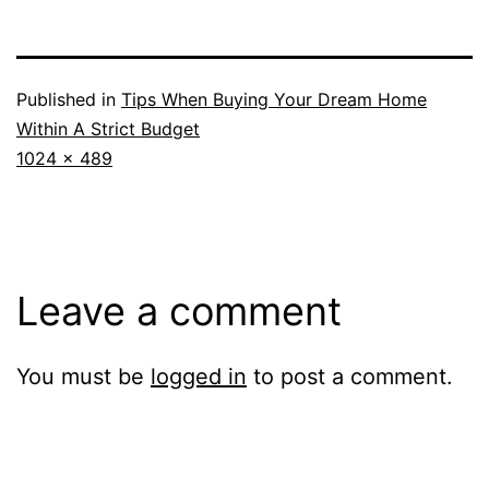
Published in
Tips When Buying Your Dream Home
Within A Strict Budget
Full
1024 × 489
size
Leave a comment
You must be
logged in
to post a comment.