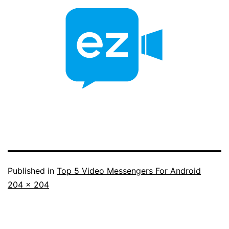
Published in
Top 5 Video Messengers For Android
Full
204 × 204
size