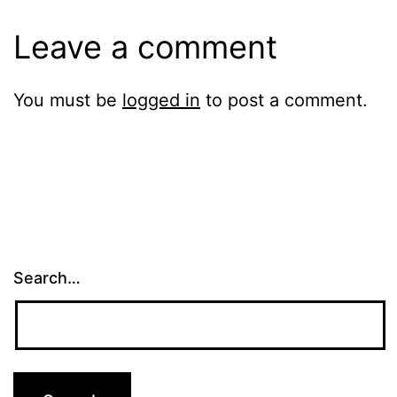
Leave a comment
You must be
logged in
to post a comment.
Search…