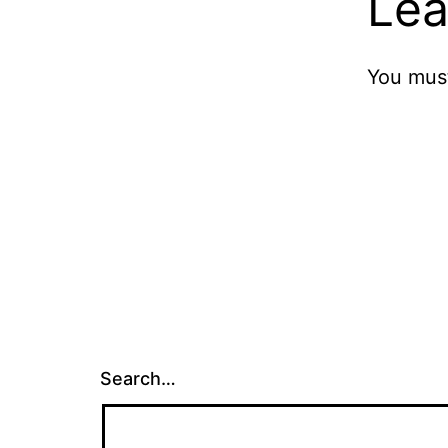
Lea
You mus
Search…