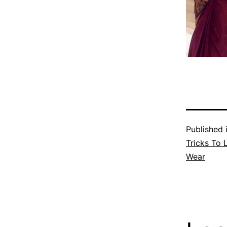
Published 
Tricks To 
Wear