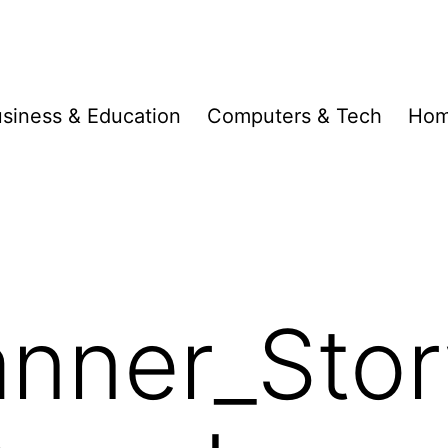
siness & Education
Computers & Tech
Hom
nner_Stor