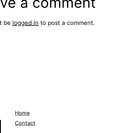
ve a comment
t be
logged in
to post a comment.
Home
Contact