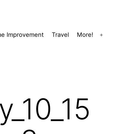
e Improvement
Travel
More!
Open
menu
y_10_15