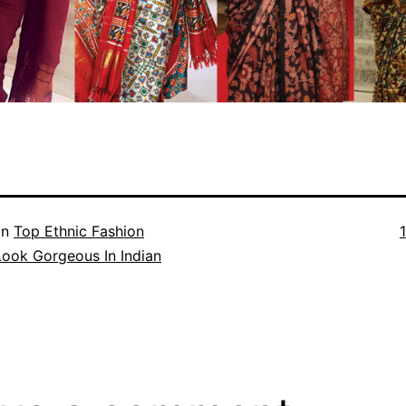
F
in
Top Ethnic Fashion
s
Look Gorgeous In Indian