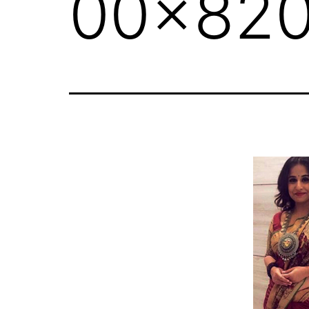
00x820