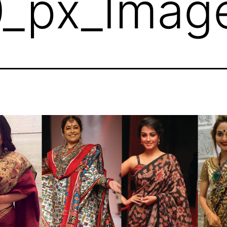
_px_Imag