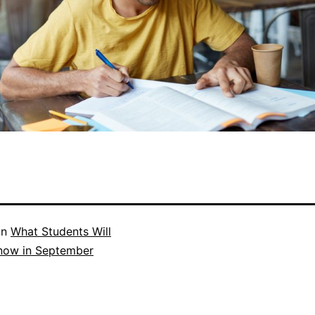
in
What Students Will
now in September