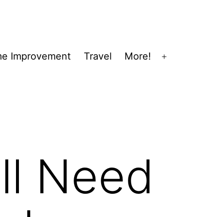
e Improvement
Travel
More!
Open
menu
ll Need