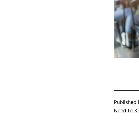
Published 
Need to K