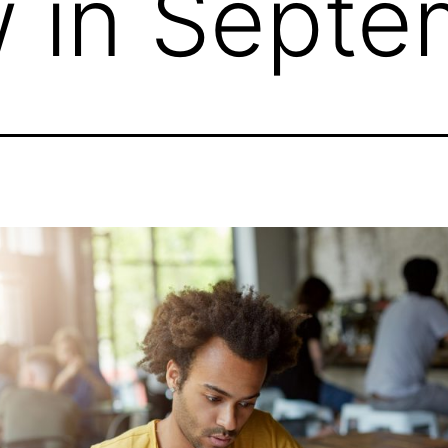
 in Septe