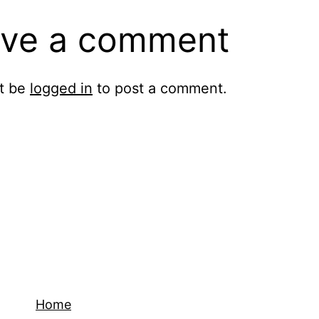
ve a comment
t be
logged in
to post a comment.
Home