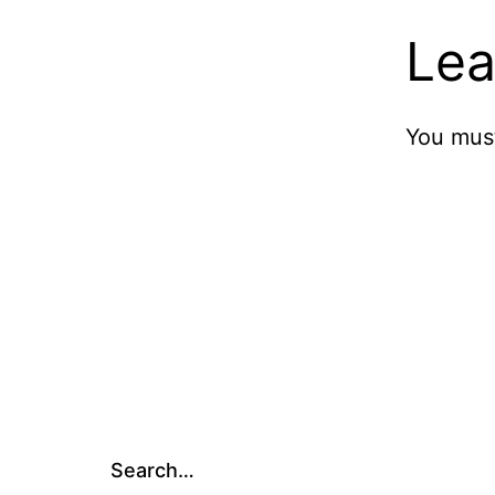
Lea
You mus
Search…