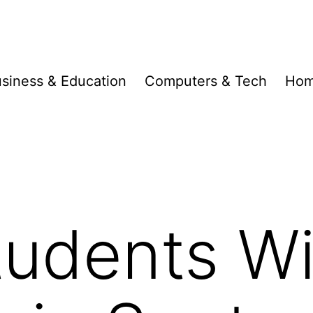
siness & Education
Computers & Tech
Hom
udents Wi