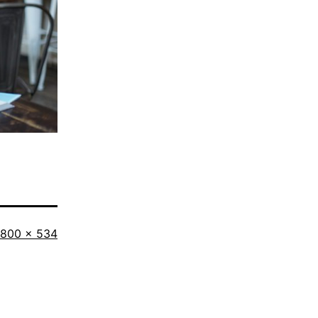
Full
800 × 534
size