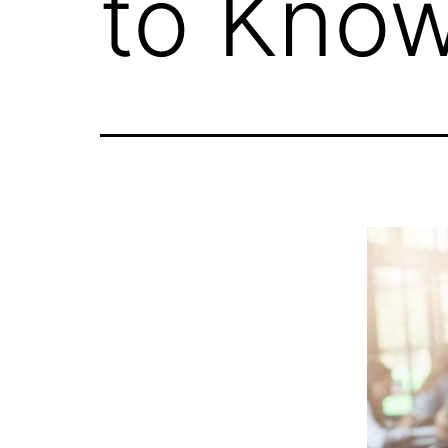
to Know