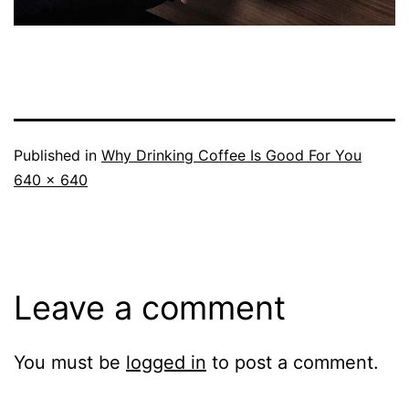
Published in
Why Drinking Coffee Is Good For You
Full
640 × 640
size
Leave a comment
You must be
logged in
to post a comment.