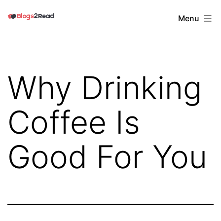
Skip
Blogs
Menu
to
2
content
Read
Why Drinking
Coffee Is
Good For You