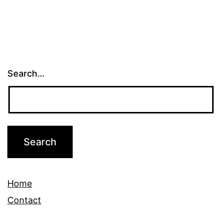
Search…
Home
Contact