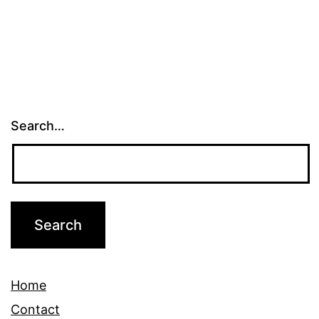
Search…
Home
Contact