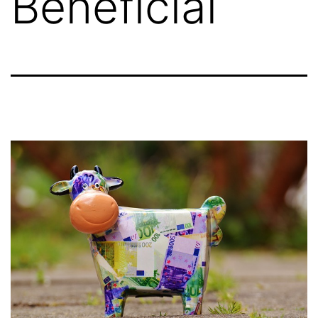
Beneficial