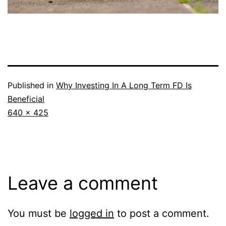
Published in
Why Investing In A Long Term FD Is
Beneficial
Full
640 × 425
size
Leave a comment
You must be
logged in
to post a comment.