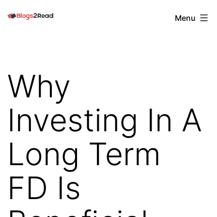
Skip
Blogs
Menu
to
2
content
Read
Why
Investing In A
Long Term
FD Is