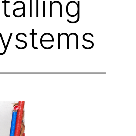
talling
Systems