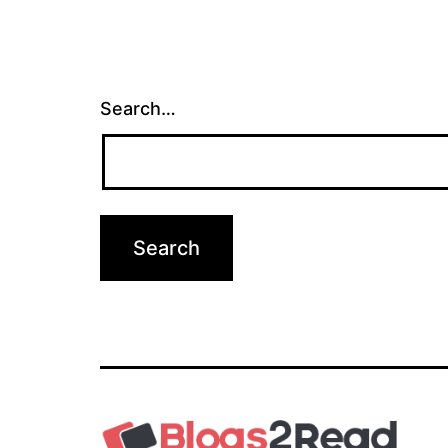
Search…