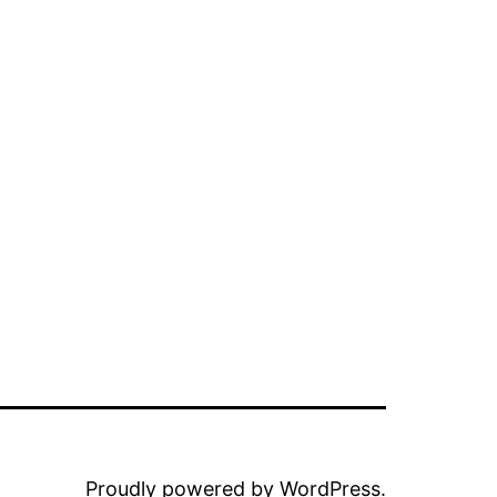
Proudly powered by
WordPress
.