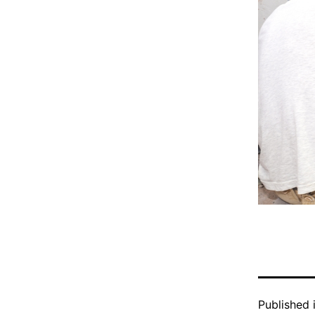
Published 