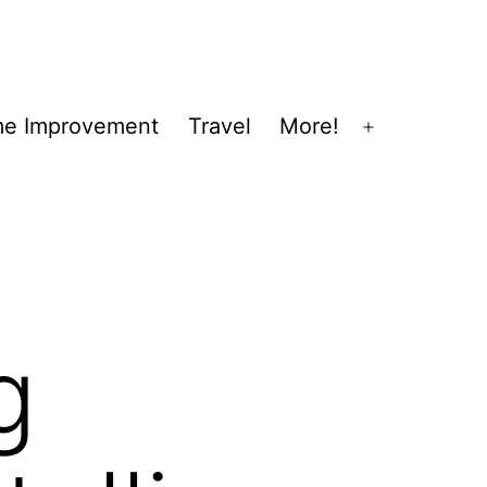
e Improvement
Travel
More!
Open
menu
g