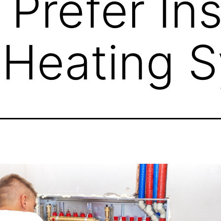
Prefer Ins
 Heating 