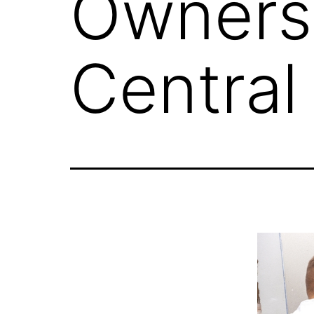
Owners 
Central