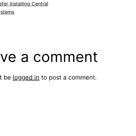
fer Installing Central
ystems
ve a comment
t be
logged in
to post a comment.