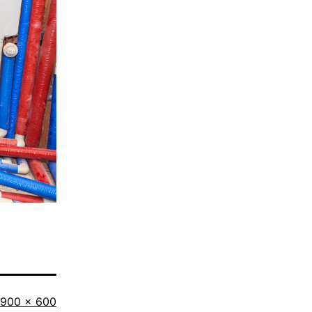
Full
900 × 600