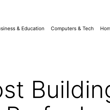
siness & Education
Computers & Tech
Hom
t Buildin