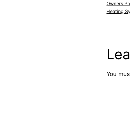
Owners Pre
Heating S
Lea
You mus