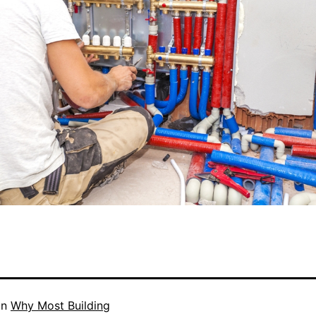
in
Why Most Building