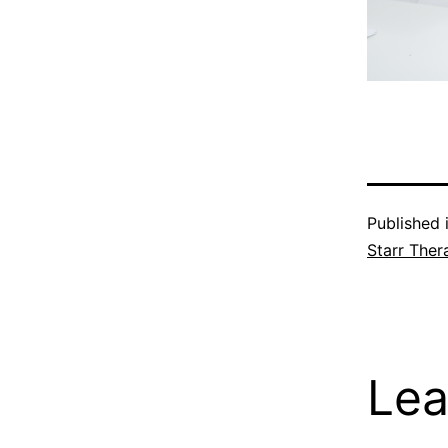
Published 
Starr Ther
Lea