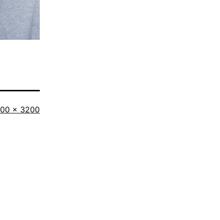
l
00 × 3200
ze