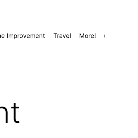
e Improvement
Travel
More!
Open
menu
nt