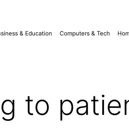
siness & Education
Computers & Tech
Hom
g to patie