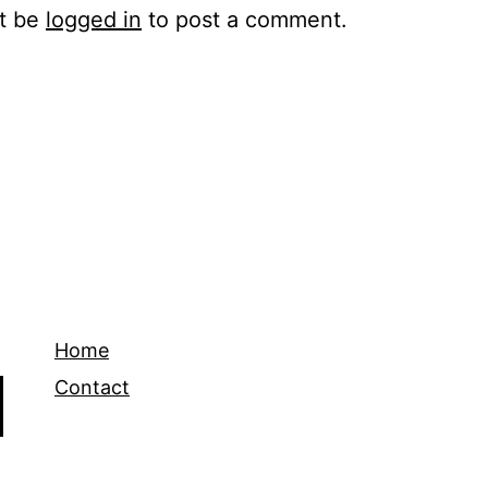
t be
logged in
to post a comment.
Home
Contact