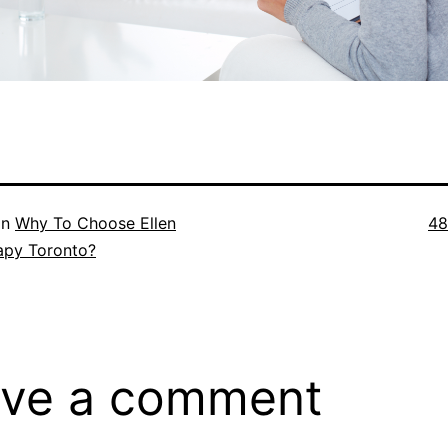
Ful
in
Why To Choose Ellen
48
si
apy Toronto?
ve a comment