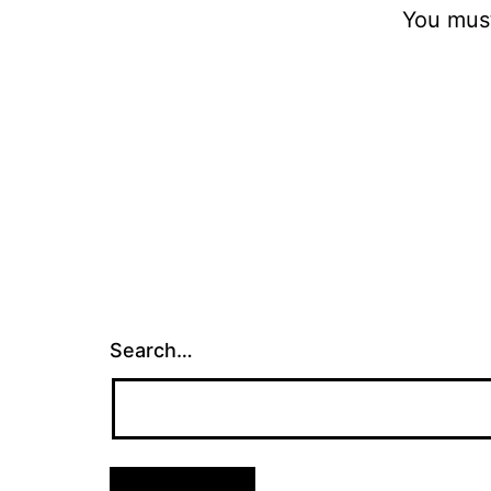
You mus
Search…