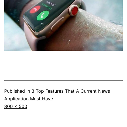
Published in
3 Top Features That A Current News
Application Must Have
Full
800 × 500
size