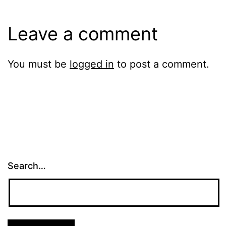
Leave a comment
You must be
logged in
to post a comment.
Search…