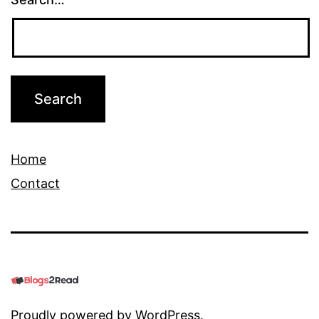
Home
Contact
Proudly powered by
WordPress
.