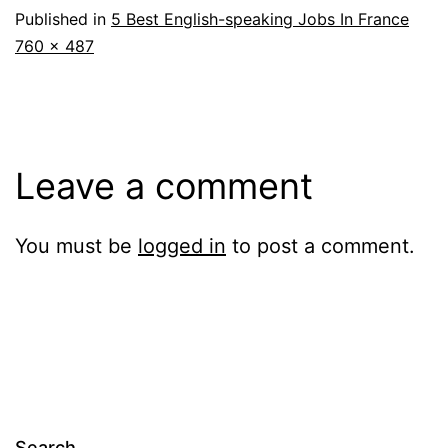
Published in
5 Best English-speaking Jobs In France
Full
760 × 487
size
Leave a comment
You must be
logged in
to post a comment.
Search…