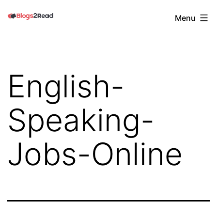
Skip
Blogs
Menu
to
2
content
Read
English-
Speaking-
Jobs-Online