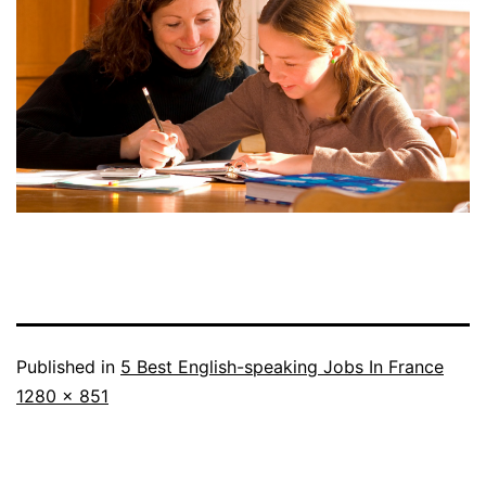
Published in
5 Best English-speaking Jobs In France
Full
1280 × 851
size