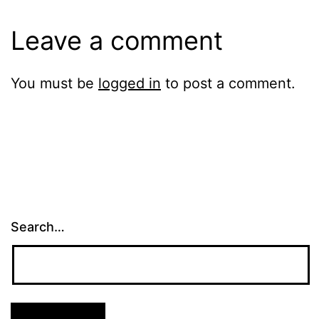
Leave a comment
You must be
logged in
to post a comment.
Search…