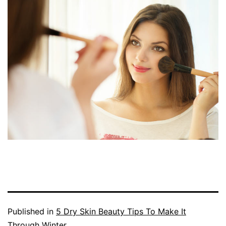
Published in
5 Dry Skin Beauty Tips To Make It
Through Winter