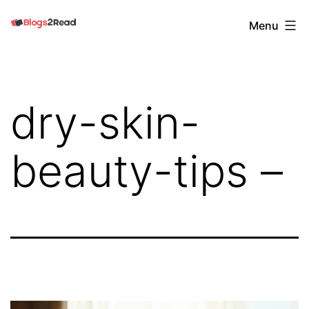
Skip
Blogs
Menu
to
2
content
Read
dry-skin-
beauty-tips –