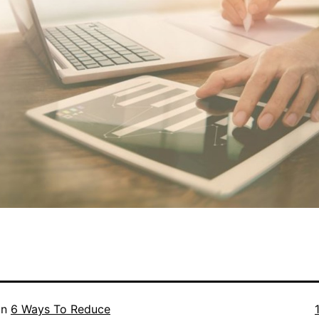
F
in
6 Ways To Reduce