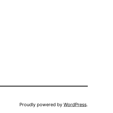
Proudly powered by
WordPress
.