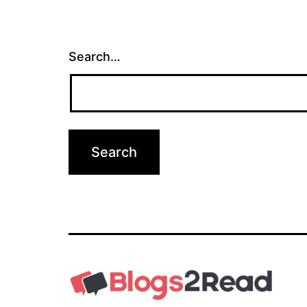
Search…