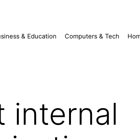
siness & Education
Computers & Tech
Hom
 internal