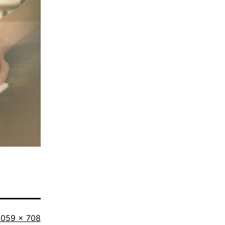
ull
1059 × 708