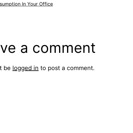
umption In Your Office
ve a comment
t be
logged in
to post a comment.