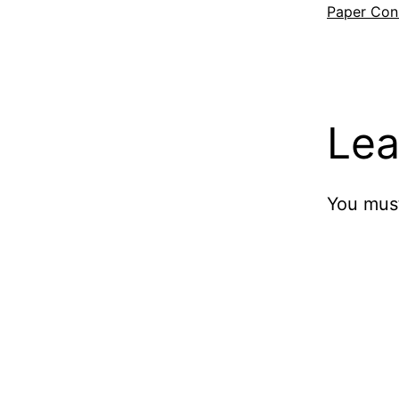
Paper Cons
Lea
You mus