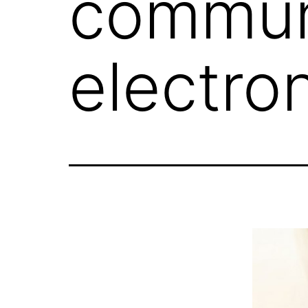
commun
electron