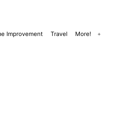
e Improvement
Travel
More!
Open
menu