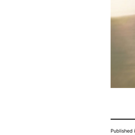
Published 