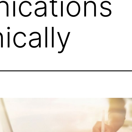
ications
ically