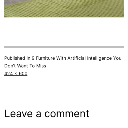
Published in
9 Furniture With Artificial Intelligence You
Don’t Want To Miss
Full
424 × 600
size
Leave a comment