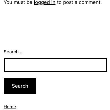
You must be
logged in
to post a comment.
Search…
Home