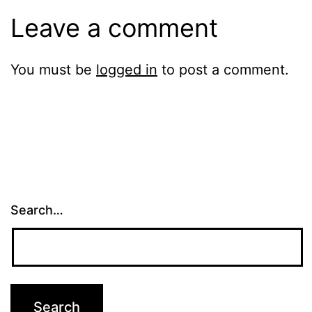
Leave a comment
You must be
logged in
to post a comment.
Search…