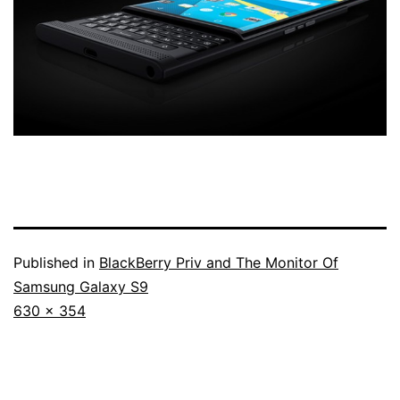
Published in
BlackBerry Priv and The Monitor Of
Samsung Galaxy S9
Full
630 × 354
size