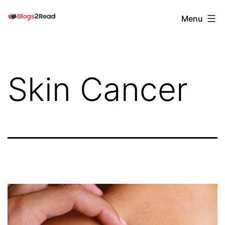
Skip
Blogs
Menu
to
2
content
Read
Skin Cancer