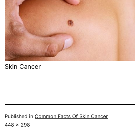
Skin Cancer
Published in
Common Facts Of Skin Cancer
Full
448 × 298
size