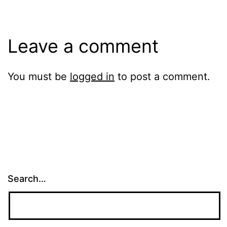
Leave a comment
You must be
logged in
to post a comment.
Search…