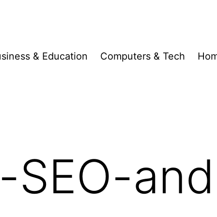
siness & Education
Computers & Tech
Hom
-SEO-and-