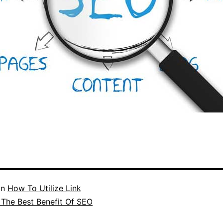
in
How To Utilize Link
n The Best Benefit Of SEO