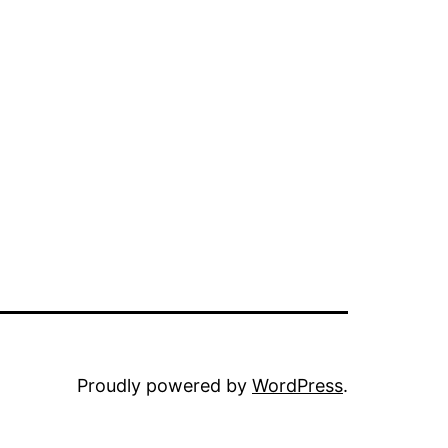
Proudly powered by
WordPress
.