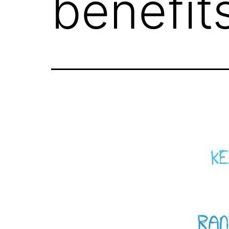
benefit