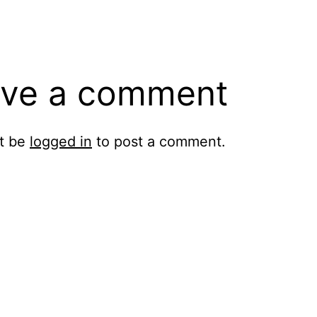
ve a comment
t be
logged in
to post a comment.