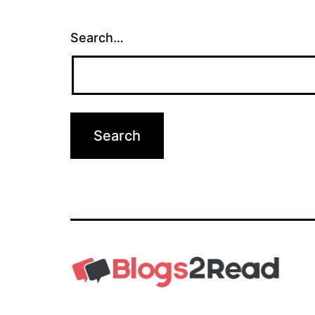
Search…