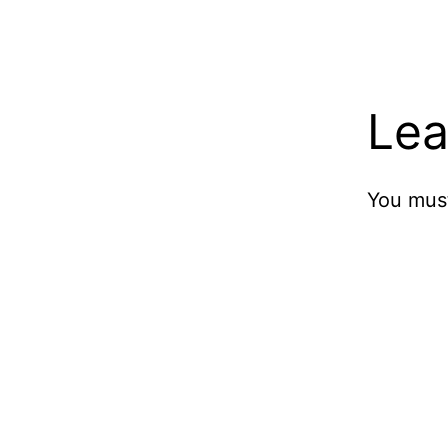
Lea
You mus