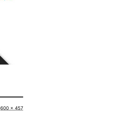
Full
600 × 457
size