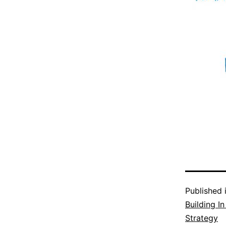
Published 
Building I
Strategy