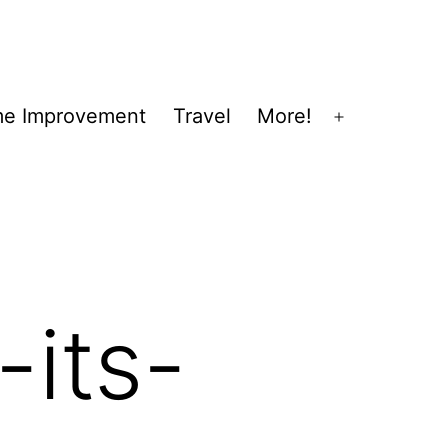
e Improvement
Travel
More!
Open
menu
its-