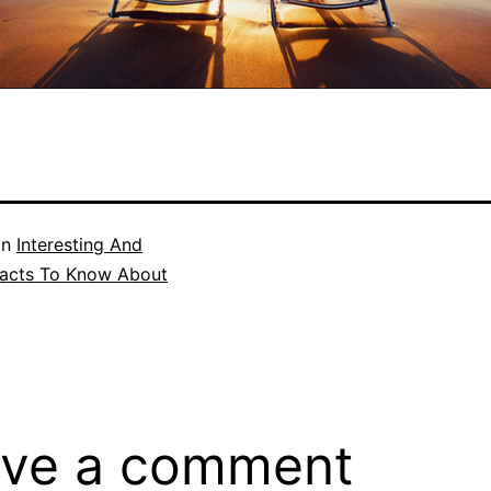
in
Interesting And
acts To Know About
ve a comment