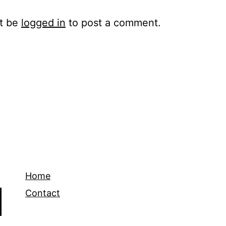
t be
logged in
to post a comment.
Home
Contact