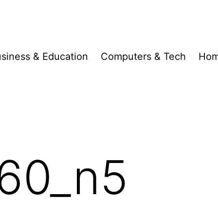
siness & Education
Computers & Tech
Hom
60_n5