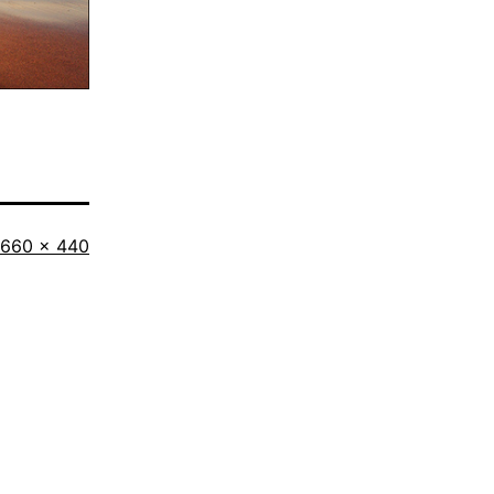
Full
660 × 440
size