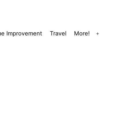
e Improvement
Travel
More!
Open
menu