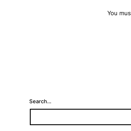
You mus
Search…