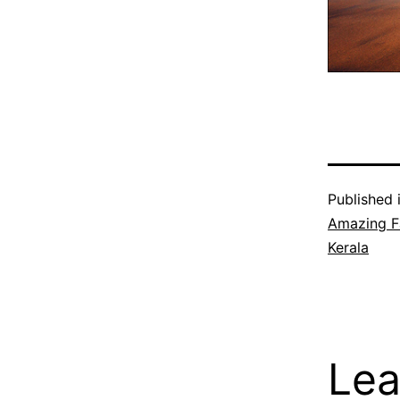
Published 
Amazing F
Kerala
Lea