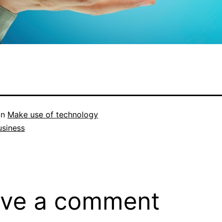
in
Make use of technology
usiness
ve a comment