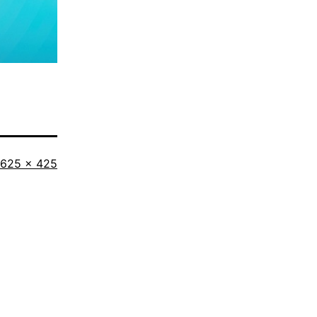
Full
625 × 425
size