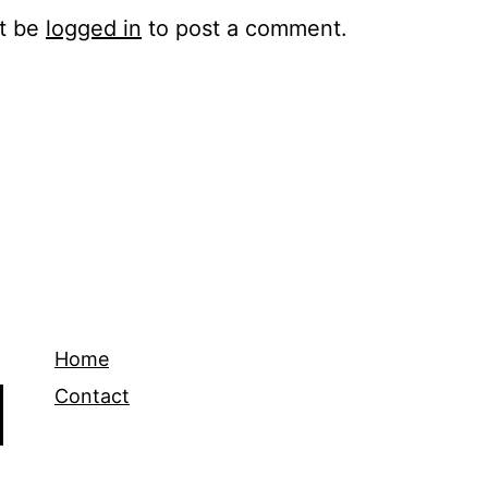
t be
logged in
to post a comment.
Home
Contact