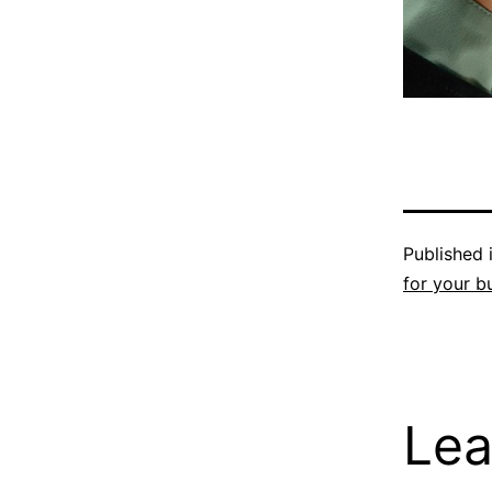
Published 
for your b
Lea