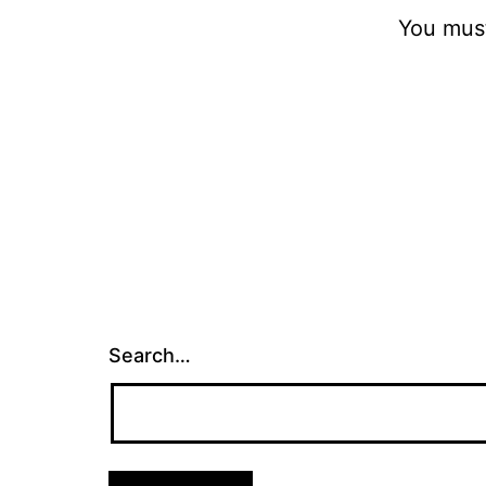
You mus
Search…