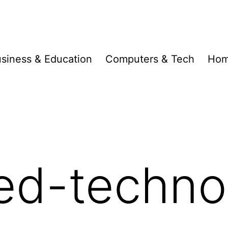
siness & Education
Computers & Tech
Hom
ed-techno