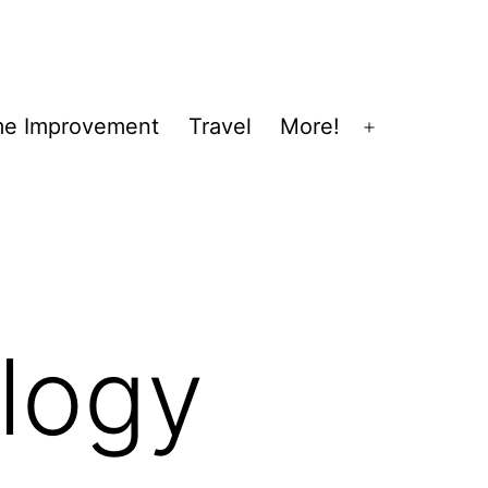
e Improvement
Travel
More!
Open
menu
logy