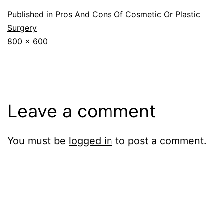
Published in
Pros And Cons Of Cosmetic Or Plastic
Surgery
Full
800 × 600
size
Leave a comment
You must be
logged in
to post a comment.