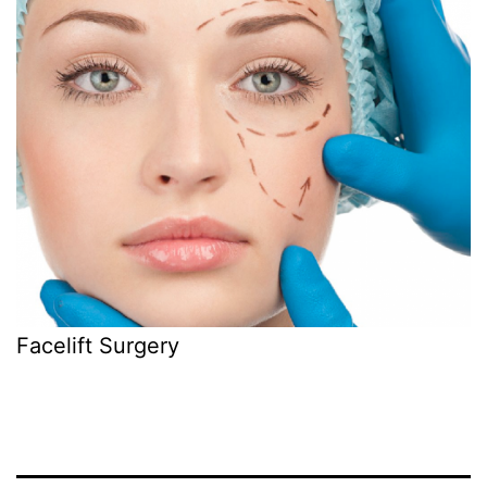
Facelift Surgery