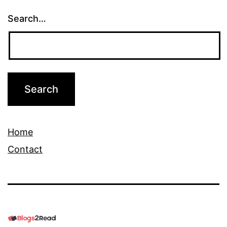
Search…
Home
Contact