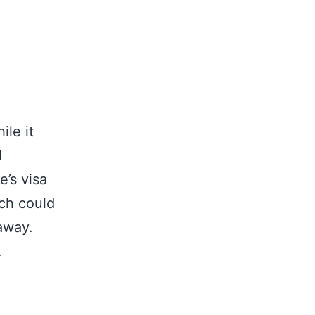
ile it
d
’s visa
ich could
 away.
…