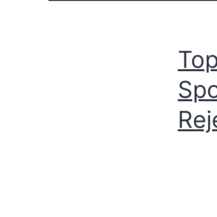
Top
Spo
Rej