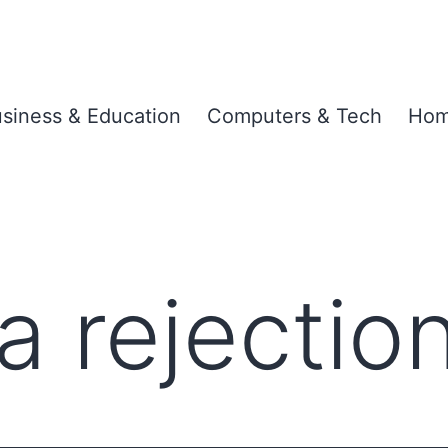
siness & Education
Computers & Tech
Hom
a rejectio