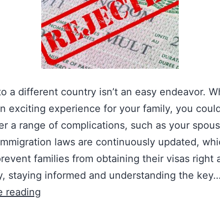
o a different country isn’t an easy endeavor. Wh
n exciting experience for your family, you coul
r a range of complications, such as your spouse
 Immigration laws are continuously updated, wh
prevent families from obtaining their visas right
y, staying informed and understanding the key
T
e reading
o