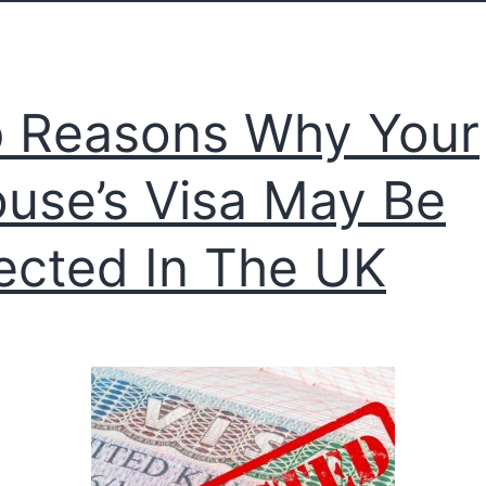
 Reasons Why Your
use’s Visa May Be
ected In The UK