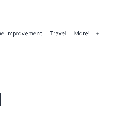
e Improvement
Travel
More!
Open
menu
n