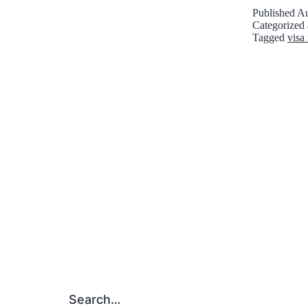
Published
Au
Categorized
Tagged
visa 
Search…