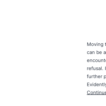
Moving t
can be a
encounte
refusal.
further 
Evidentl
Continu