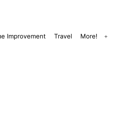
e Improvement
Travel
More!
Open
menu