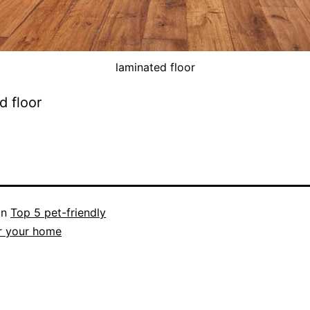
laminated floor
d floor
in
Top 5 pet-friendly
r your home