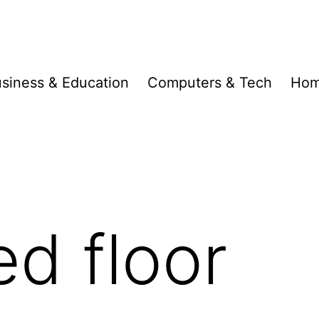
siness & Education
Computers & Tech
Hom
ed floor