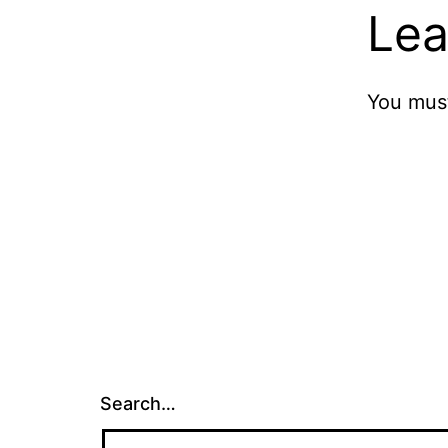
Lea
You mus
Search…