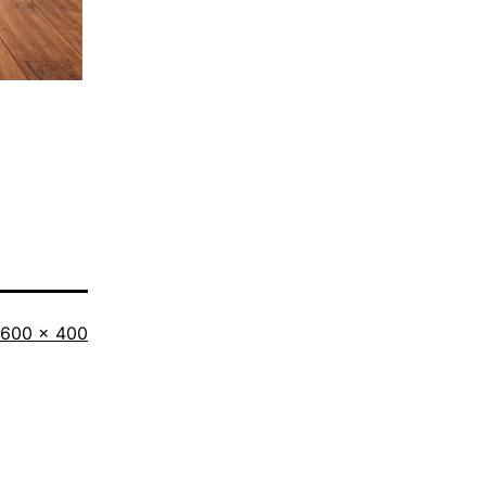
Full
600 × 400
size