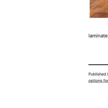
laminate
Published 
options fo