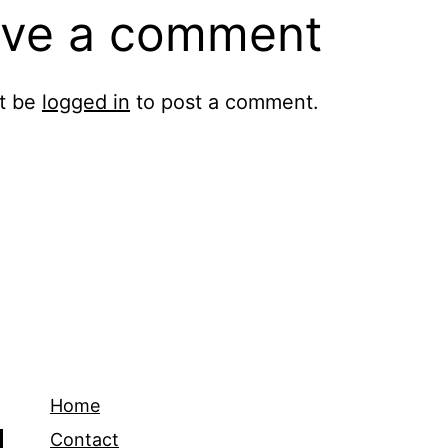
ve a comment
t be
logged in
to post a comment.
Home
Contact