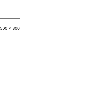
Full
500 × 300
size