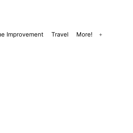
e Improvement
Travel
More!
Open
menu