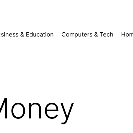
siness & Education
Computers & Tech
Hom
 Money