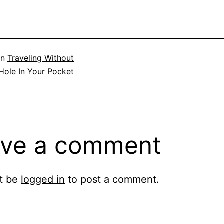
in
Traveling Without
Hole In Your Pocket
ve a comment
t be
logged in
to post a comment.