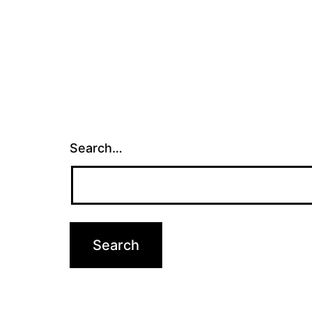
Search…