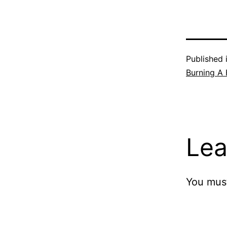
Published 
Burning A 
Lea
You mus